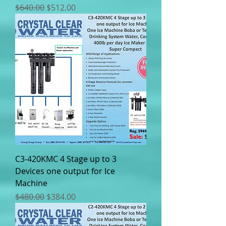
Regular Price
Sale Price
$640.00
$512.00
C3-420KMC 4 Stage up to 3
Devices one output for Ice
Machine
Regular Price
Sale Price
$480.00
$384.00