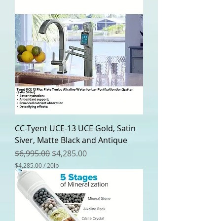
CC-Tyent UCE-13 UCE Gold, Satin
Siver, Matte Black and Antique
Regular Price
Sale Price
$6,995.00
$4,285.00
$4,285.00
/
20lb
$
4
,
2
8
5
.