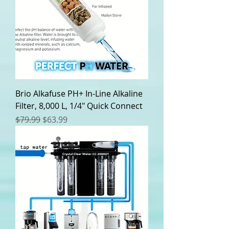
0
0
p
e
r
2
0
P
o
u
n
Brio Alkafuse PH+ In-Line Alkaline
d
Filter, 8,000 L, 1/4" Quick Connect
s
Regular Price
Sale Price
$79.99
$63.99