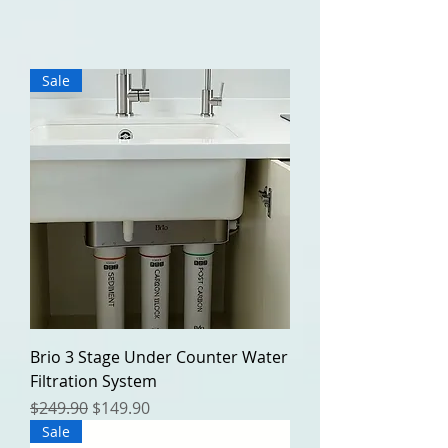
Sale
Brio 3 Stage Under Counter Water
Filtration System
Regular Price
Sale Price
$249.90
$149.90
Sale