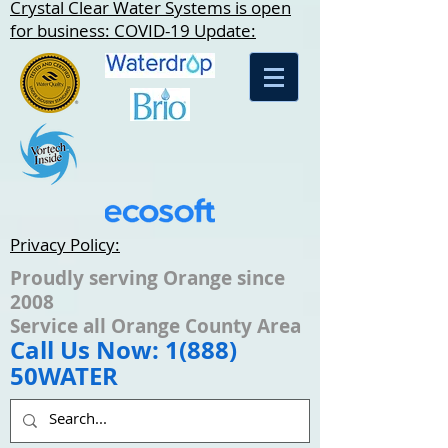
Crystal Clear Water Systems is open
for business: COVID-19 Update:
Privacy Policy:
Proudly serving Orange since
2008
Service all Orange County Area
Call Us Now: 1(888)
50WATER