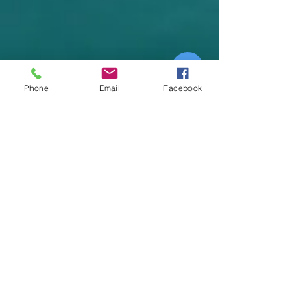
n
d
s
Phone
Email
Facebook