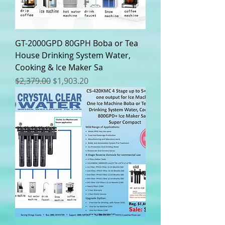
GT-2000GPD 80GPH Boba or Tea
House Drinking System Water,
Cooking & Ice Maker Sa
Regular Price
Sale Price
$2,379.00
$1,903.20