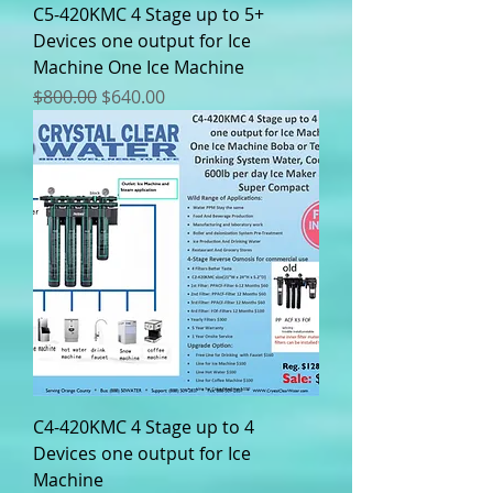
C5-420KMC 4 Stage up to 5+
Devices one output for Ice
Machine One Ice Machine
Regular Price
Sale Price
$800.00
$640.00
C4-420KMC 4 Stage up to 4
Devices one output for Ice
Machine