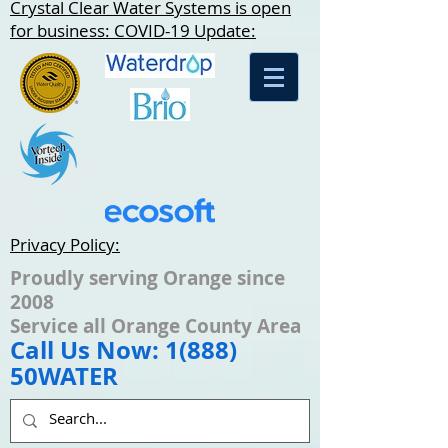
Crystal Clear Water Systems is open
for business: COVID-19 Update:
Privacy Policy:
Proudly serving Orange since
2008
Service all Orange County Area
Call Us Now: 1(888)
50WATER