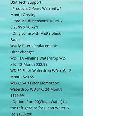
USA Tech Support.
·
Products 2 Years Warranty, 1
Month Onsite,
·
Product dimensions 18.2”L x
6.25”W x 16.72”H
·
Only come with Matte black
Faucet
Yearly Filters Replacement:
Filter change:
WD-F1A Alkaline Waterdrop WD-
x16, 12-Month $32.99
WD-F2 Filter Waterdrop WD-x16, 12-
Month $29.99
WD-X16-F3 Filter Membrane
Waterdrop WD-x16, 24-Month
$179.99
·
Option: Run R0(Clean Water) to
the refrigerator for Clean Water &
Ice $130-200