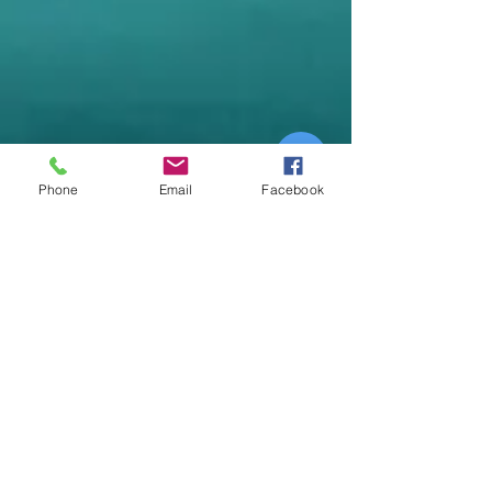
Phone
Email
Facebook