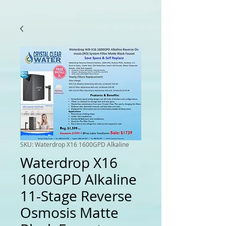
SKU: Waterdrop X16 1600GPD Alkaline
Waterdrop X16
1600GPD Alkaline
11-Stage Reverse
Osmosis Matte