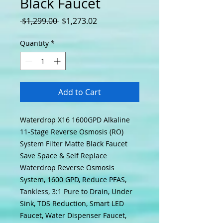
Black Faucet
Regular Price
Sale Price
 $1,299.00 
$1,273.02
Quantity
*
Add to Cart
Waterdrop X16 1600GPD Alkaline
11-Stage Reverse Osmosis (RO)
System Filter Matte Black Faucet
Save Space & Self Replace
Waterdrop Reverse Osmosis
System, 1600 GPD, Reduce PFAS,
Tankless, 3:1 Pure to Drain, Under
Sink, TDS Reduction, Smart LED
Faucet, Water Dispenser Faucet,