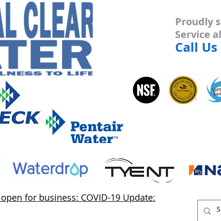
Proudly s
Service 
Call Us
s open for business: COVID-19 Update: