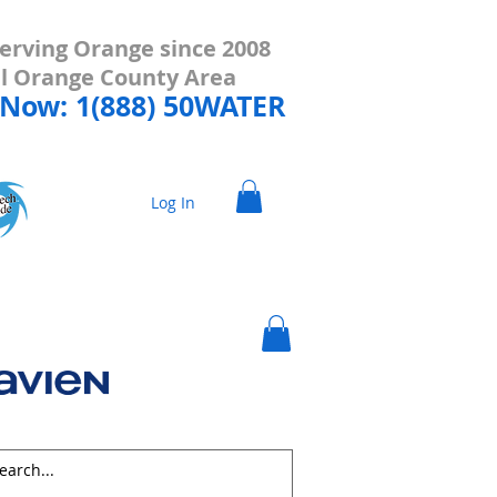
erving Orange since 2008
all Orange County Area
 Now: 1(888) 50WATER
Log In