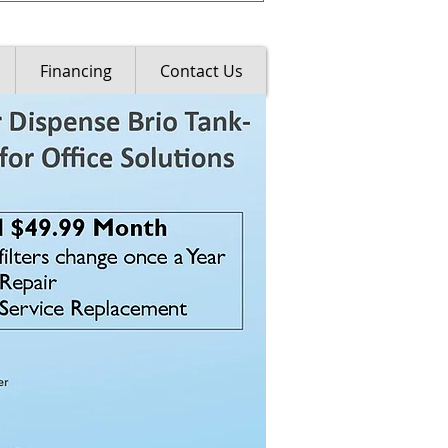
Financing
Contact Us