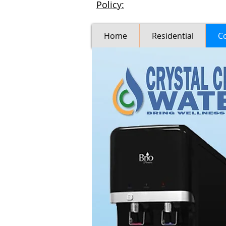
Policy:
Home
Residential
C