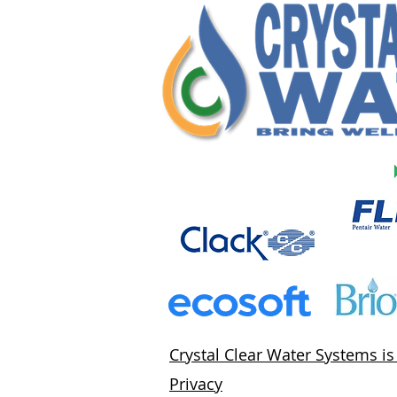
Crystal Clear Water Systems i
Privacy