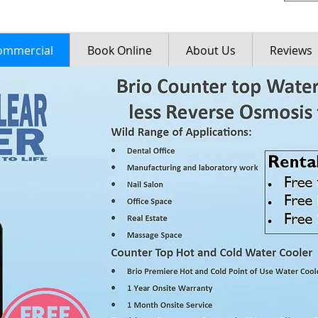
ommercial
Book Online
About Us
Reviews