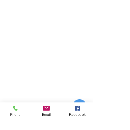
Phone
Email
Facebook