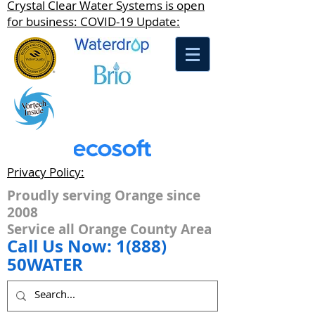
Crystal Clear Water Systems is open
for business: COVID-19 Update:
Privacy Policy:
Proudly serving Orange since
2008
Service all Orange County Area
Call Us Now: 1(888)
50WATER