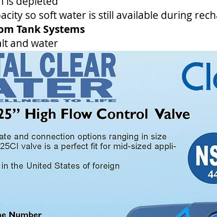
 is depleted
city so soft water is still available during rec
tom Tank Systems
lt and water