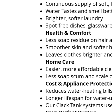
Continuous supply of soft, 
Water Tastes and smell bet
Brighter, softer laundry
Spot-free dishes, glassware
Health & Comfort
Less soap residue on hair 
Smoother skin and softer ha
Leaves clothes brighter and
Home Care
Easier, more affordable cl
Less soap scum and scale on
Cost & Appliance Protect
Reduces water-heating bill
Longer lifespan for water-
Our Clack Tank systems use