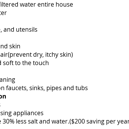
filtered water entire house
ter
, and utensils
and skin
ir(prevent dry, itchy skin)
 soft to the touch
eaning
 faucets, sinks, pipes and tubs
ion
s
using appliances
 30% less salt and water.($200 saving per year