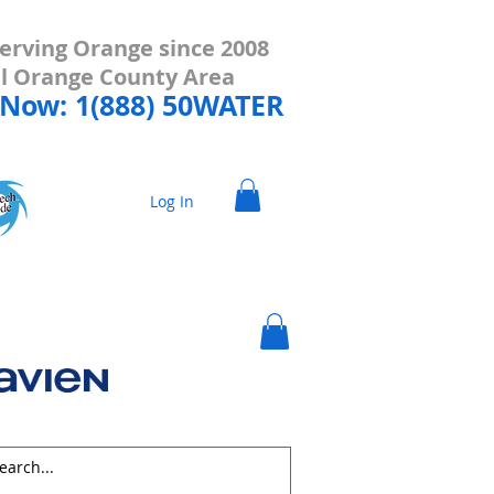
erving Orange since 2008
all Orange County Area
 Now: 1(888) 50WATER
Log In