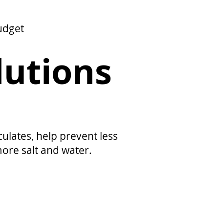
udget
lutions
lates, help prevent less
more salt and water.