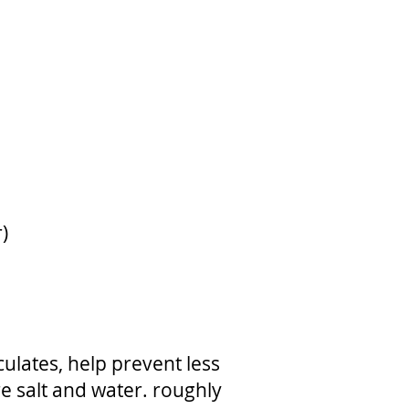
)
lates, help prevent less
e salt and water. roughly