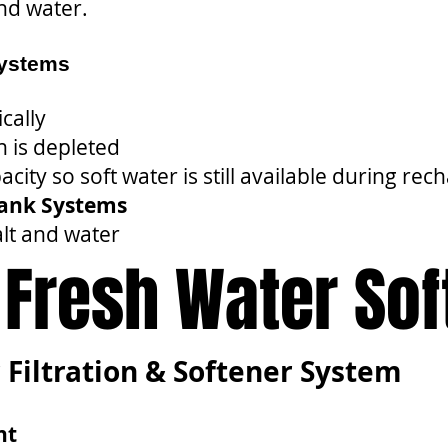
and water.
Systems
cally
 is depleted
city so soft water is still available during rec
Tank Systems
lt and water
a Fresh Water So
 Filtration & Softener System
nt