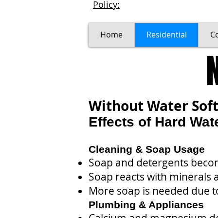
Policy:
Home
Residential
C
Without Water Sof
Effects of Hard Wat
Cleaning & Soap Usage
Soap and detergents becom
Soap reacts with minerals
More soap is needed due t
Plumbing & Appliances