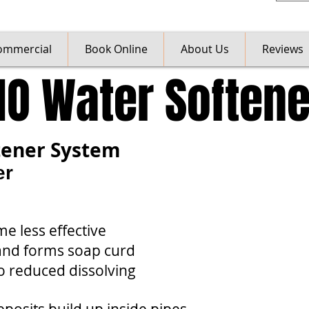
ommercial
Book Online
About Us
Reviews
NO Water Softene
tener System
er
e less effective
 and forms soap curd
o reduced dissolving