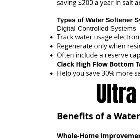
saving $200 a year in salt 
Types of Water Softener 
Digital-Controlled Systems
Track water usage electroni
Regenerate only when resin
Often include a reserve capa
Clack High Flow Bottom 
Help you save 30% more sa
Ultr
Benefits of a Water
Whole-Home Improveme