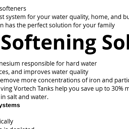
 softeners
t system for your water quality, home, and b
on has the perfect solution for your family
Softening So
esium responsible for hard water
ces, and improves water quality
move more concentrations of iron and particu
having Vortech Tanks help you save up to 30% 
in salt and water.
Systems
cally