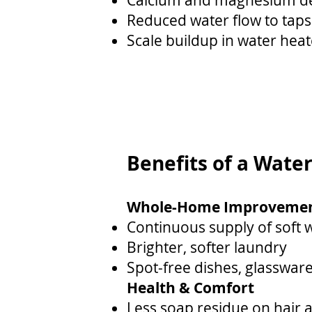
Calcium and magnesium dep
Reduced water flow to taps
Scale buildup in water heat
Benefits of a Wate
Whole-Home Improveme
Continuous supply of soft 
Brighter, softer laundry
Spot-free dishes, glassware
Health & Comfort
Less soap residue on hair 