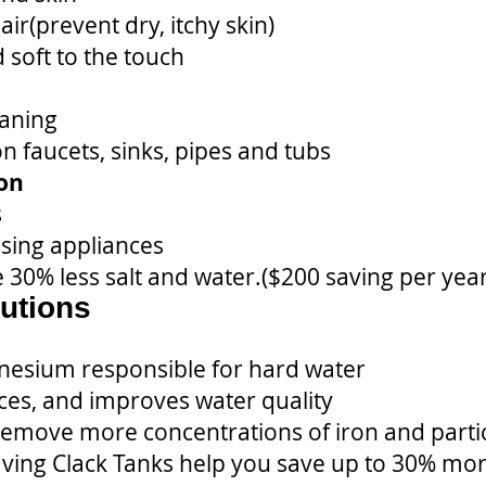
ir(prevent dry, itchy skin)
 soft to the touch
eaning
 faucets, sinks, pipes and tubs
ion
s
using appliances
 30% less salt and water.($200 saving per year
utions
esium responsible for hard water
ces, and improves water quality
move more concentrations of iron and particu
having Clack Tanks help you save up to 30% mor