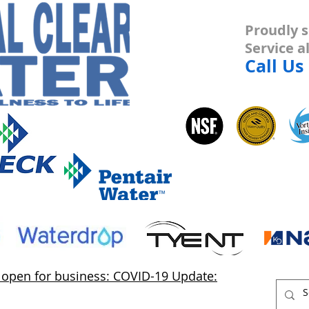
Proudly s
Service 
Call Us
s open for business: COVID-19 Update: