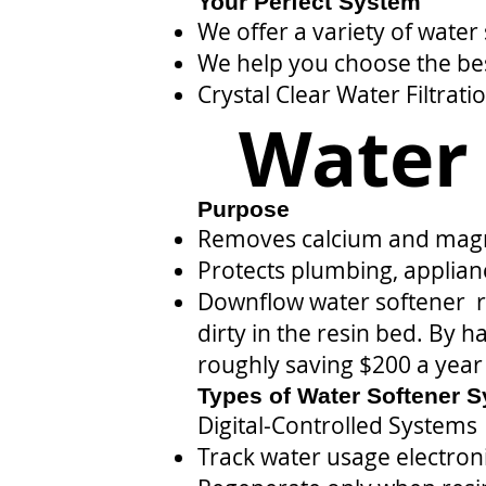
Your Perfect System
We offer a variety of water
We help you choose the bes
Crystal Clear Water Filtrati
Water 
Purpose
Removes calcium and magn
Protects plumbing, applian
Downflow water softener re
dirty in the resin bed. By 
roughly saving $200 a year 
Types of Water Softener 
Digital-Controlled Systems
Track water usage electroni