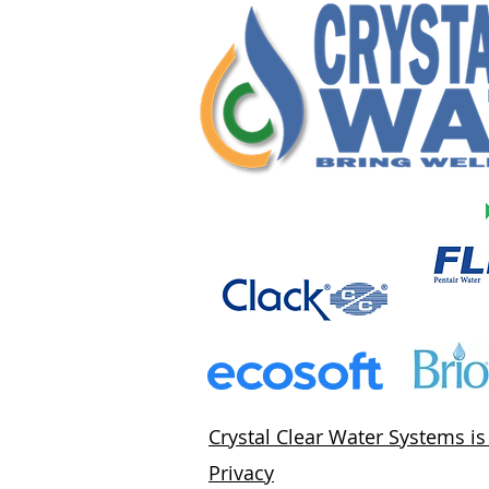
Crystal Clear Water Systems i
Privacy