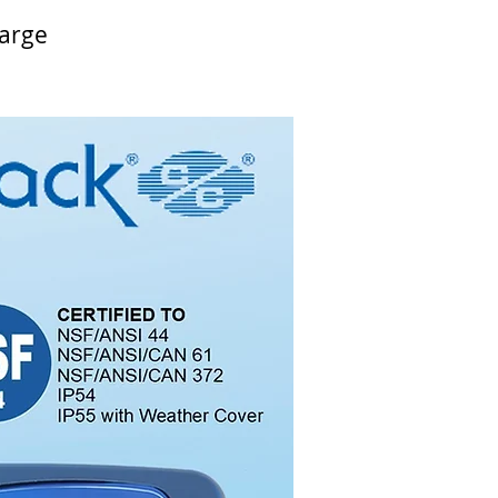
harge