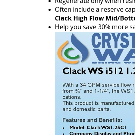
Regenerate only when resin
Often include a reserve capa
Clack High Flow Mid/Bot
Help you save 30% more sa