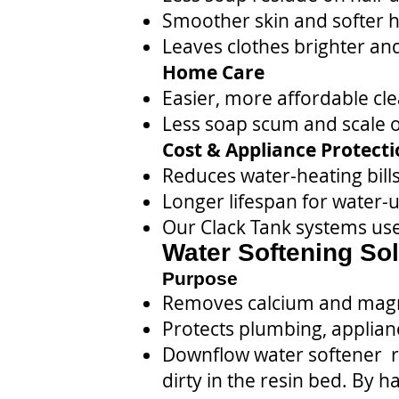
Smoother skin and softer ha
Leaves clothes brighter and
Home Care
Easier, more affordable cl
Less soap scum and scale on
Cost & Appliance Protect
Reduces water-heating bill
Longer lifespan for water-
Our Clack Tank systems use
Water Softening Sol
Purpose
Removes calcium and magn
Protects plumbing, applian
Downflow water softener re
dirty in the resin bed. By 