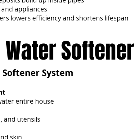
osits build up inside pipes
 and appliances
ers lowers efficiency and shortens lifespan
Water Softener
r Softener System
nt
water entire house
, and utensils
and skin