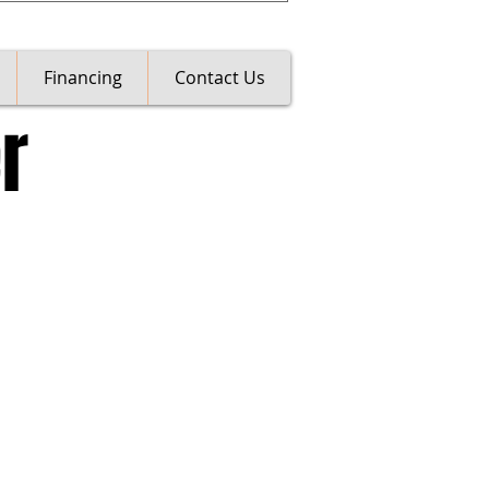
Financing
Contact Us
r