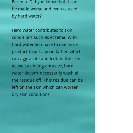
Eczema. Did you know that it can
be made worse and even caused
by hard water?
Hard water contributes to skin
conditions such as eczema. With
hard water you have to use more
product to get a good lather, which
can aggravate and irritate the skin.
As well as being abrasive, hard
water doesn’t necessarily wash all
the residue off. This residue can be
left on the skin which can worsen
dry skin conditions