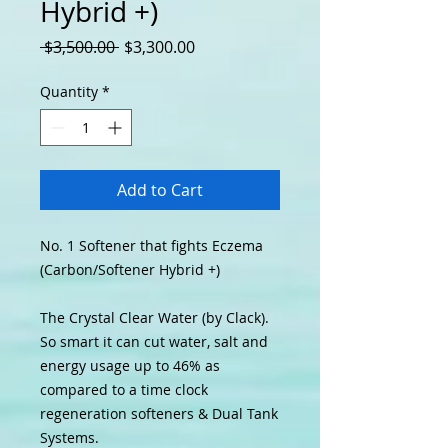
Hybrid +)
Regular Price
Sale Price
 $3,500.00 
$3,300.00
Quantity
*
Add to Cart
No.
1
Softener that fights Eczema
(Carbon/Softener Hybrid +)
The Crystal Clear Water (by Clack).
So smart it can cut water, salt and
energy usage up to 46% as
compared to a time clock
regeneration softeners & Dual Tank
Systems.