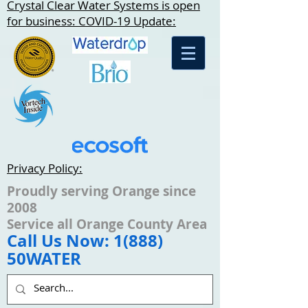
Crystal Clear Water Systems is open
for business: COVID-19 Update:
Privacy Policy:
Proudly serving Orange since
2008
Service all Orange County Area
Call Us Now: 1(888)
50WATER