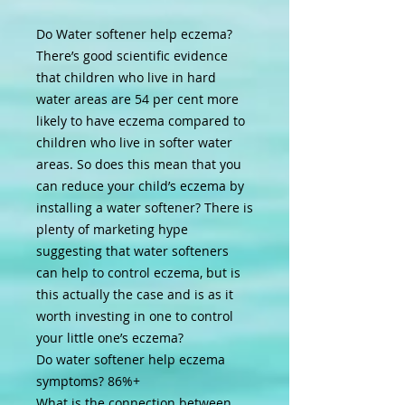
Do Water softener help eczema?
There’s good scientific evidence
that children who live in hard
water areas are 54 per cent more
likely to have eczema compared to
children who live in softer water
areas. So does this mean that you
can reduce your child’s eczema by
installing a water softener? There is
plenty of marketing hype
suggesting that water softeners
can help to control eczema, but is
this actually the case and is as it
worth investing in one to control
your little one’s eczema?
Do water softener help eczema
symptoms?
86%+
What is the connection between