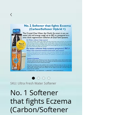
SKU: Ultra Fresh Water Softener
No. 1 Softener
that fights Eczema
(Carbon/Softener