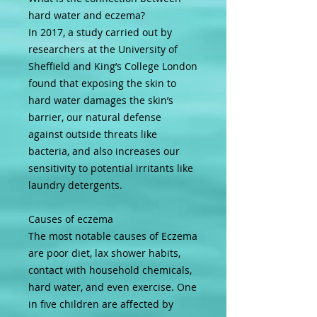
hard water and eczema?
In 2017, a study carried out by
researchers at the University of
Sheffield and King’s College London
found that exposing the skin to
hard water damages the skin’s
barrier, our natural defense
against outside threats like
bacteria, and also increases our
sensitivity to potential irritants like
laundry detergents.
Causes of eczema
The most notable causes of Eczema
are poor diet, lax shower habits,
contact with household chemicals,
hard water, and even exercise. One
in five children are affected by