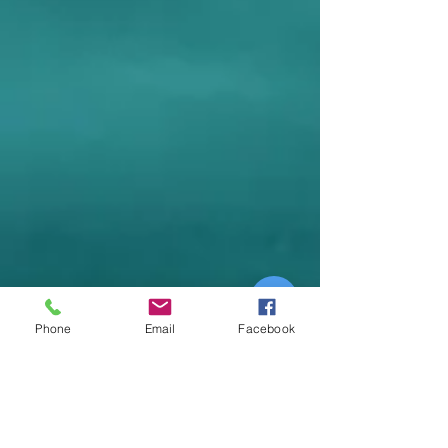
Phone
Email
Facebook