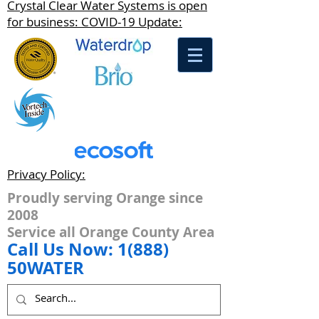
Crystal Clear Water Systems is open
for business: COVID-19 Update:
Privacy Policy:
Proudly serving Orange since
2008
Service all Orange County Area
Call Us Now: 1(888)
50WATER