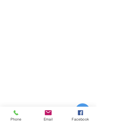
Phone
Email
Facebook