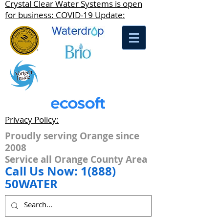
Crystal Clear Water Systems is open
for business: COVID-19 Update:
Privacy Policy:
Proudly serving Orange since
2008
Service all Orange County Area
Call Us Now: 1(888)
50WATER