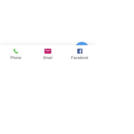
Phone
Email
Facebook
Orange
County
Los Angeles
Riverside
County
Coming soon